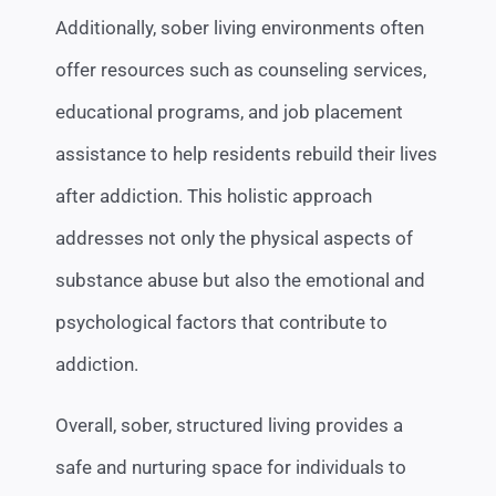
Additionally, sober living environments often
offer resources such as counseling services,
educational programs, and job placement
assistance to help residents rebuild their lives
after addiction. This holistic approach
addresses not only the physical aspects of
substance abuse but also the emotional and
psychological factors that contribute to
addiction.
Overall, sober, structured living provides a
safe and nurturing space for individuals to