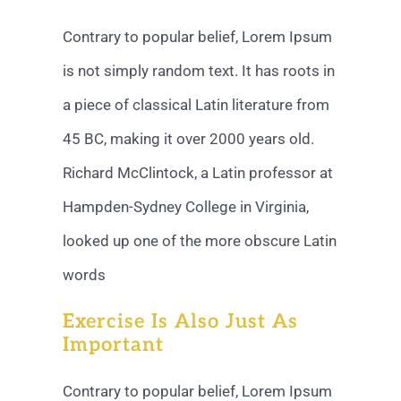
Contrary to popular belief, Lorem Ipsum
is not simply random text. It has roots in
a piece of classical Latin literature from
45 BC, making it over 2000 years old.
Richard McClintock, a Latin professor at
Hampden-Sydney College in Virginia,
looked up one of the more obscure Latin
words
Exercise Is Also Just As
Important
Contrary to popular belief, Lorem Ipsum