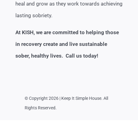
heal and grow as they work towards achieving
lasting sobriety.
At KISH, we are committed to helping those
in recovery create and live sustainable
sober, healthy lives. Call us today!
© Copyright 2026 | Keep It Simple House. All
Rights Reserved.