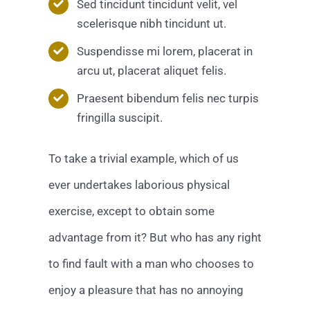
Sed tincidunt tincidunt velit, vel
scelerisque nibh tincidunt ut.
Suspendisse mi lorem, placerat in
arcu ut, placerat aliquet felis.
Praesent bibendum felis nec turpis
fringilla suscipit.
To take a trivial example, which of us
ever undertakes laborious physical
exercise, except to obtain some
advantage from it? But who has any right
to find fault with a man who chooses to
enjoy a pleasure that has no annoying