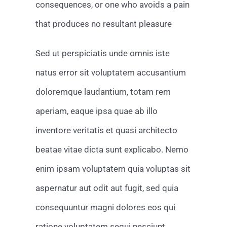
consequences, or one who avoids a pain
that produces no resultant pleasure
Sed ut perspiciatis unde omnis iste
natus error sit voluptatem accusantium
doloremque laudantium, totam rem
aperiam, eaque ipsa quae ab illo
inventore veritatis et quasi architecto
beatae vitae dicta sunt explicabo. Nemo
enim ipsam voluptatem quia voluptas sit
aspernatur aut odit aut fugit, sed quia
consequuntur magni dolores eos qui
ratione voluptatem sequi nesciunt.