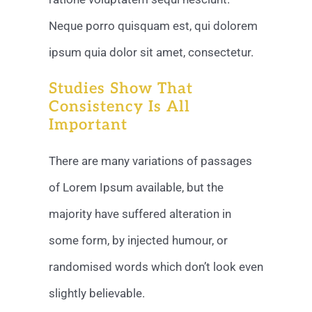
Neque porro quisquam est, qui dolorem
ipsum quia dolor sit amet, consectetur.
Studies Show That
Consistency Is All
Important
There are many variations of passages
of Lorem Ipsum available, but the
majority have suffered alteration in
some form, by injected humour, or
randomised words which don’t look even
slightly believable.