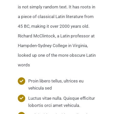
is not simply random text. It has roots in
a piece of classical Latin literature from
45 BC, making it over 2000 years old.
Richard McClintock, a Latin professor at
Hampden-Sydney College in Virginia,
looked up one of the more obscure Latin
words
Proin libero tellus, ultrices eu
vehicula sed
Luctus vitae nulla. Quisque efficitur
lobortis orci amet vehicula.