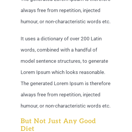
always free from repetition, injected
humour, or non-characteristic words etc.
It uses a dictionary of over 200 Latin
words, combined with a handful of
model sentence structures, to generate
Lorem Ipsum which looks reasonable.
The generated Lorem Ipsum is therefore
always free from repetition, injected
humour, or non-characteristic words etc.
But Not Just Any Good
Diet