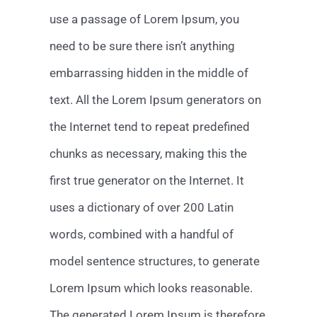
use a passage of Lorem Ipsum, you
need to be sure there isn’t anything
embarrassing hidden in the middle of
text. All the Lorem Ipsum generators on
the Internet tend to repeat predefined
chunks as necessary, making this the
first true generator on the Internet. It
uses a dictionary of over 200 Latin
words, combined with a handful of
model sentence structures, to generate
Lorem Ipsum which looks reasonable.
The generated Lorem Ipsum is therefore