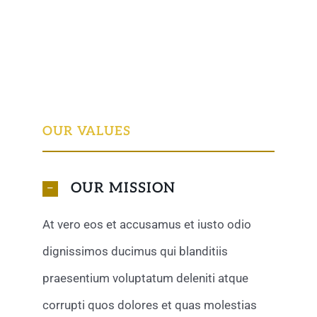
OUR VALUES
OUR MISSION
At vero eos et accusamus et iusto odio
dignissimos ducimus qui blanditiis
praesentium voluptatum deleniti atque
corrupti quos dolores et quas molestias