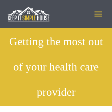
Skip
to
Tog
content
Nav
ABOUT US
Getting the most out
PHOTOS
of your health care
APPLICATION
CONTACT
provider