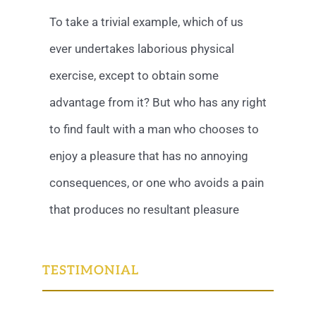
To take a trivial example, which of us
ever undertakes laborious physical
exercise, except to obtain some
advantage from it? But who has any right
to find fault with a man who chooses to
enjoy a pleasure that has no annoying
consequences, or one who avoids a pain
that produces no resultant pleasure
TESTIMONIAL