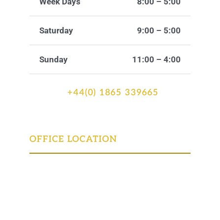
Week Days
8:00 – 5:00
Saturday
9:00 – 5:00
Sunday
11:00 – 4:00
+44(0) 1865 339665
OFFICE LOCATION