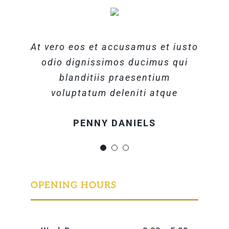
At vero eos et accusamus et iusto
At vero eos et accusamus et iusto
At vero eos et accusamus et iusto
odio dignissimos ducimus qui
odio dignissimos ducimus qui
odio dignissimos ducimus qui
blanditiis praesentium
blanditiis praesentium
blanditiis praesentium
voluptatum deleniti atque
voluptatum deleniti atque
voluptatum deleniti atque
MARGERET TINSDALE
ROSE JAMERSON
PENNY DANIELS
OPENING HOURS