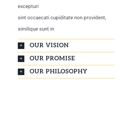
excepturi
sint occaecati cupiditate non provident,
similique sunt in
OUR VISION
OUR PROMISE
OUR PHILOSOPHY