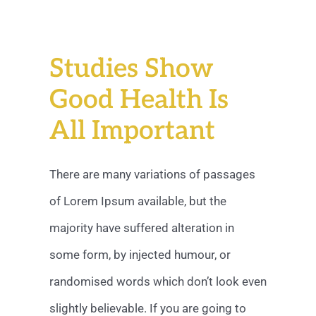
Studies Show
Good Health Is
All Important
There are many variations of passages
of Lorem Ipsum available, but the
majority have suffered alteration in
some form, by injected humour, or
randomised words which don’t look even
slightly believable. If you are going to