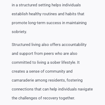
in a structured setting helps individuals
establish healthy routines and habits that
promote long-term success in maintaining
sobriety.
Structured living also offers accountability
and support from peers who are also
committed to living a sober lifestyle. It
creates a sense of community and
camaraderie among residents, fostering
connections that can help individuals navigate
the challenges of recovery together.