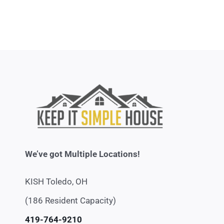
We’ve got Multiple Locations!
KISH Toledo, OH
(186 Resident Capacity)
419-764-9210