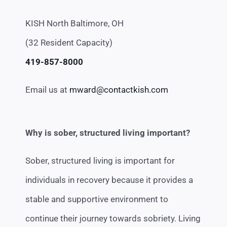
KISH North Baltimore, OH
(32 Resident Capacity)
419-857-8000
Email us at
mward@contactkish.com
Why is sober, structured living important?
Sober, structured living is important for
individuals in recovery because it provides a
stable and supportive environment to
continue their journey towards sobriety. Living