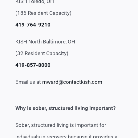
KISH Toledo, OH
(186 Resident Capacity)
419-764-9210
KISH North Baltimore, OH
(32 Resident Capacity)
419-857-8000
Email us at
mward@contactkish.com
Why is sober, structured living important?
Sober, structured living is important for
individuals in recovery because it provides a