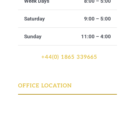
Week Days
8:00 – 5:00
Saturday
9:00 – 5:00
Sunday
11:00 – 4:00
+44(0) 1865 339665
OFFICE LOCATION