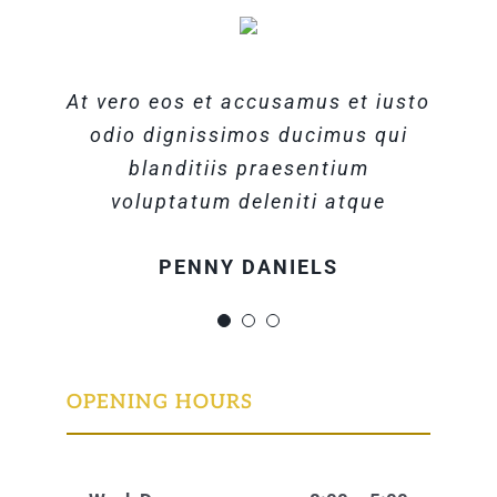
At vero eos et accusamus et iusto
At vero eos et accusamus et iusto
At vero eos et accusamus et iusto
odio dignissimos ducimus qui
odio dignissimos ducimus qui
odio dignissimos ducimus qui
blanditiis praesentium
blanditiis praesentium
blanditiis praesentium
voluptatum deleniti atque
voluptatum deleniti atque
voluptatum deleniti atque
MARGERET TINSDALE
ROSE JAMERSON
PENNY DANIELS
OPENING HOURS