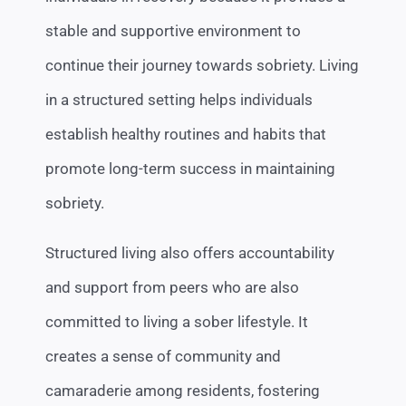
stable and supportive environment to
continue their journey towards sobriety. Living
in a structured setting helps individuals
establish healthy routines and habits that
promote long-term success in maintaining
sobriety.
Structured living also offers accountability
and support from peers who are also
committed to living a sober lifestyle. It
creates a sense of community and
camaraderie among residents, fostering