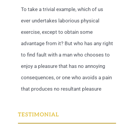
To take a trivial example, which of us
ever undertakes laborious physical
exercise, except to obtain some
advantage from it? But who has any right
to find fault with a man who chooses to
enjoy a pleasure that has no annoying
consequences, or one who avoids a pain
that produces no resultant pleasure
TESTIMONIAL