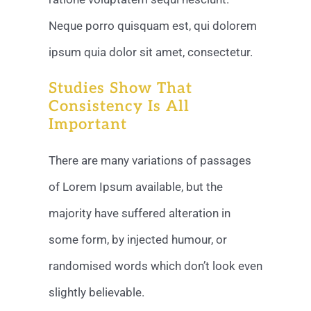
Neque porro quisquam est, qui dolorem
ipsum quia dolor sit amet, consectetur.
Studies Show That
Consistency Is All
Important
There are many variations of passages
of Lorem Ipsum available, but the
majority have suffered alteration in
some form, by injected humour, or
randomised words which don’t look even
slightly believable.