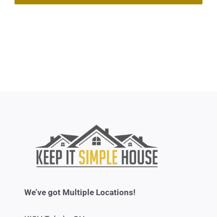
We’ve got Multiple Locations!