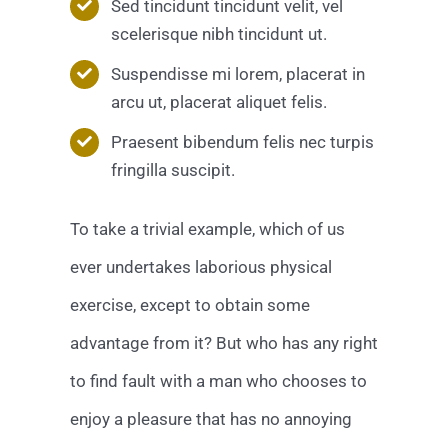
Sed tincidunt tincidunt velit, vel
scelerisque nibh tincidunt ut.
Suspendisse mi lorem, placerat in
arcu ut, placerat aliquet felis.
Praesent bibendum felis nec turpis
fringilla suscipit.
To take a trivial example, which of us
ever undertakes laborious physical
exercise, except to obtain some
advantage from it? But who has any right
to find fault with a man who chooses to
enjoy a pleasure that has no annoying