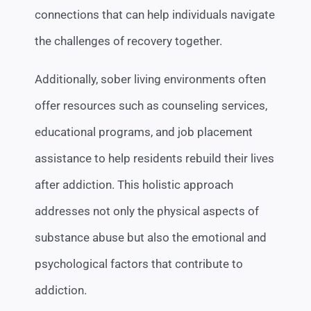
connections that can help individuals navigate
the challenges of recovery together.
Additionally, sober living environments often
offer resources such as counseling services,
educational programs, and job placement
assistance to help residents rebuild their lives
after addiction. This holistic approach
addresses not only the physical aspects of
substance abuse but also the emotional and
psychological factors that contribute to
addiction.