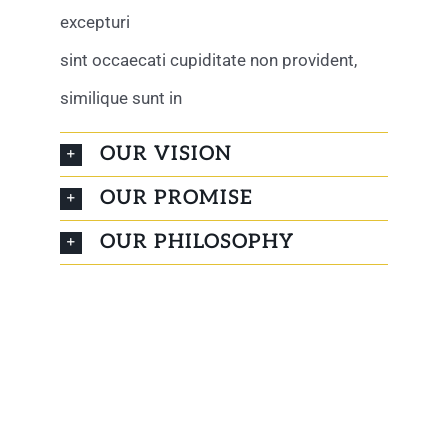
excepturi
sint occaecati cupiditate non provident,
similique sunt in
OUR VISION
OUR PROMISE
OUR PHILOSOPHY