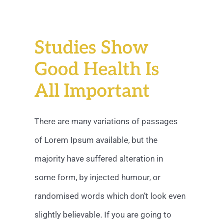
Studies Show
Good Health Is
All Important
There are many variations of passages
of Lorem Ipsum available, but the
majority have suffered alteration in
some form, by injected humour, or
randomised words which don’t look even
slightly believable. If you are going to