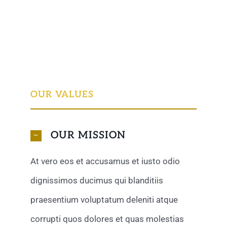
OUR VALUES
OUR MISSION
At vero eos et accusamus et iusto odio
dignissimos ducimus qui blanditiis
praesentium voluptatum deleniti atque
corrupti quos dolores et quas molestias