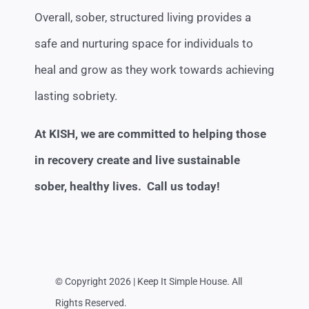
Overall, sober, structured living provides a
safe and nurturing space for individuals to
heal and grow as they work towards achieving
lasting sobriety.
At KISH, we are committed to helping those
in recovery create and live sustainable
sober, healthy lives. Call us today!
© Copyright 2026 | Keep It Simple House. All
Rights Reserved.