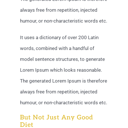
always free from repetition, injected
humour, or non-characteristic words etc.
It uses a dictionary of over 200 Latin
words, combined with a handful of
model sentence structures, to generate
Lorem Ipsum which looks reasonable.
The generated Lorem Ipsum is therefore
always free from repetition, injected
humour, or non-characteristic words etc.
But Not Just Any Good
Diet