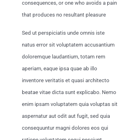
consequences, or one who avoids a pain
that produces no resultant pleasure
Sed ut perspiciatis unde omnis iste
natus error sit voluptatem accusantium
doloremque laudantium, totam rem
aperiam, eaque ipsa quae ab illo
inventore veritatis et quasi architecto
beatae vitae dicta sunt explicabo. Nemo
enim ipsam voluptatem quia voluptas sit
aspernatur aut odit aut fugit, sed quia
consequuntur magni dolores eos qui
ratione voluptatem sequi nesciunt.