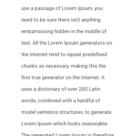
use a passage of Lorem Ipsum, you
need to be sure there isn’t anything
embarrassing hidden in the middle of
text. All the Lorem Ipsum generators on
the Internet tend to repeat predefined
chunks as necessary, making this the
first true generator on the Internet. It
uses a dictionary of over 200 Latin
words, combined with a handful of
model sentence structures, to generate
Lorem Ipsum which looks reasonable.
The generated Lorem Ipsum is therefore