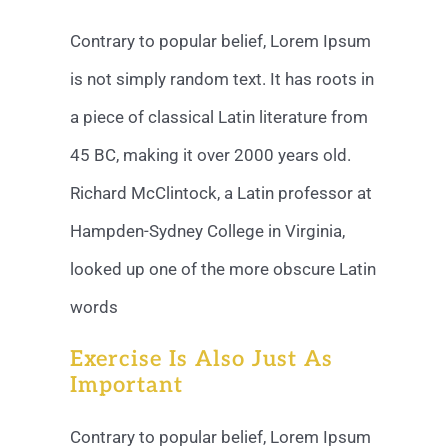
Contrary to popular belief, Lorem Ipsum
is not simply random text. It has roots in
a piece of classical Latin literature from
45 BC, making it over 2000 years old.
Richard McClintock, a Latin professor at
Hampden-Sydney College in Virginia,
looked up one of the more obscure Latin
words
Exercise Is Also Just As
Important
Contrary to popular belief, Lorem Ipsum