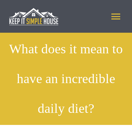
Skip
to
Tog
content
Nav
ABOUT US
What does it mean to
PHOTOS
have an incredible
APPLICATION
CONTACT
daily diet?