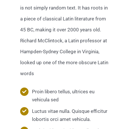
is not simply random text. It has roots in
a piece of classical Latin literature from
45 BC, making it over 2000 years old.
Richard McClintock, a Latin professor at
Hampden-Sydney College in Virginia,
looked up one of the more obscure Latin
words
Proin libero tellus, ultrices eu
vehicula sed
Luctus vitae nulla. Quisque efficitur
lobortis orci amet vehicula.